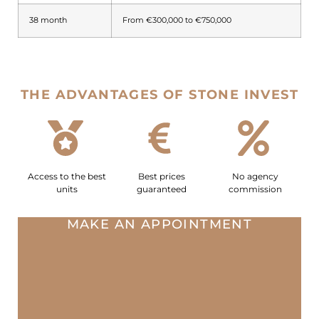
38 month
From €300,000 to €750,000
THE ADVANTAGES OF STONE INVEST
Access to the best
Best prices
No agency
units
guaranteed
commission
MAKE AN APPOINTMENT