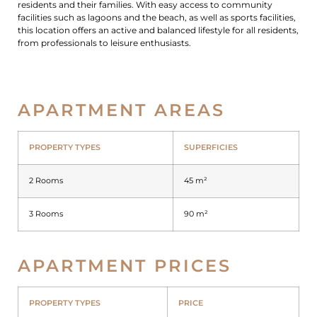
residents and their families. With easy access to community
facilities such as lagoons and the beach, as well as sports facilities,
this location offers an active and balanced lifestyle for all residents,
from professionals to leisure enthusiasts.
APARTMENT AREAS
PROPERTY TYPES
SUPERFICIES
2 Rooms
45 m²
3 Rooms
90 m²
APARTMENT PRICES
PROPERTY TYPES
PRICE