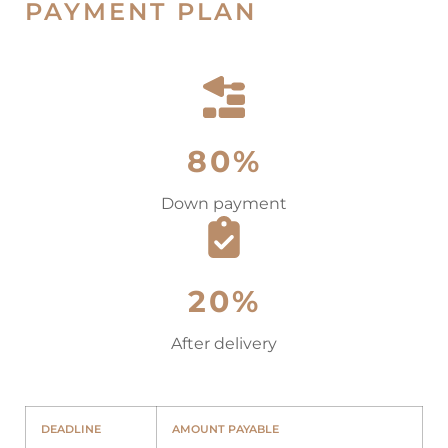
PAYMENT PLAN
80%
Down payment
20%
After delivery
DEADLINE
AMOUNT PAYABLE