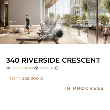
340 RIVERSIDE CRESCENT
Sobha Hartland
Dubai, AE
From
325 000 €
IN PROGRESS