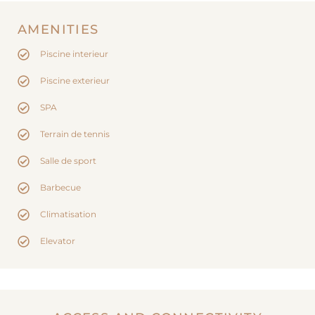
AMENITIES
Piscine interieur
Piscine exterieur
SPA
Terrain de tennis
Salle de sport
Barbecue
Climatisation
Elevator