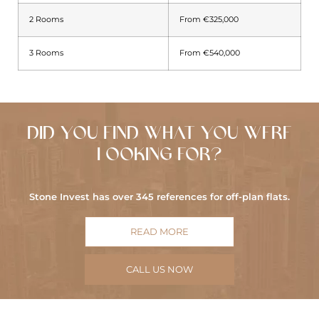
2 Rooms
From €325,000
3 Rooms
From €540,000
DID YOU FIND WHAT YOU WERE
LOOKING FOR?
Stone Invest has over 345 references for off-plan flats.
READ MORE
CALL US NOW