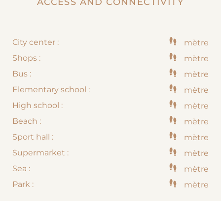
ACCESS AND CONNECTIVITY
City center :
mètre
Shops :
mètre
Bus :
mètre
Elementary school :
mètre
High school :
mètre
Beach :
mètre
Sport hall :
mètre
Supermarket :
mètre
Sea :
mètre
Park :
mètre