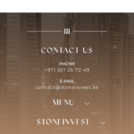
Contact us
PHONE
+971 501 26 72 49
E-MAIL
contact@stoneinvest.ae
Menu
Programs
Invest in Dubaï
STONEINVEST
Areas
Nos services