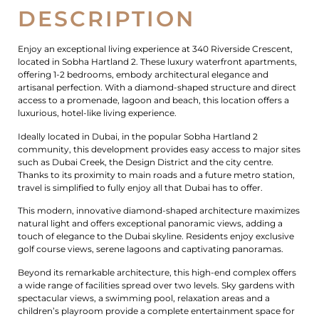
DESCRIPTION
Enjoy an exceptional living experience at 340 Riverside Crescent,
located in Sobha Hartland 2. These luxury waterfront apartments,
offering 1-2 bedrooms, embody architectural elegance and
artisanal perfection. With a diamond-shaped structure and direct
access to a promenade, lagoon and beach, this location offers a
luxurious, hotel-like living experience.
Ideally located in Dubai, in the popular Sobha Hartland 2
community, this development provides easy access to major sites
such as Dubai Creek, the Design District and the city centre.
Thanks to its proximity to main roads and a future metro station,
travel is simplified to fully enjoy all that Dubai has to offer.
This modern, innovative diamond-shaped architecture maximizes
natural light and offers exceptional panoramic views, adding a
touch of elegance to the Dubai skyline. Residents enjoy exclusive
golf course views, serene lagoons and captivating panoramas.
Beyond its remarkable architecture, this high-end complex offers
a wide range of facilities spread over two levels. Sky gardens with
spectacular views, a swimming pool, relaxation areas and a
children’s playroom provide a complete entertainment space for