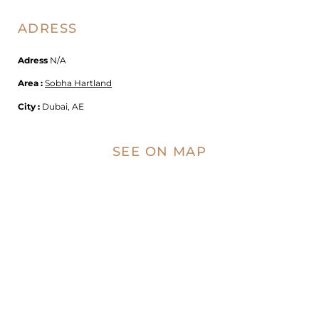
ADRESS
Adress
N/A
Area :
Sobha Hartland
City :
Dubai, AE
SEE ON MAP