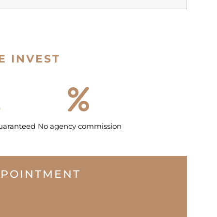
E INVEST
guaranteed
No agency commission
PPOINTMENT