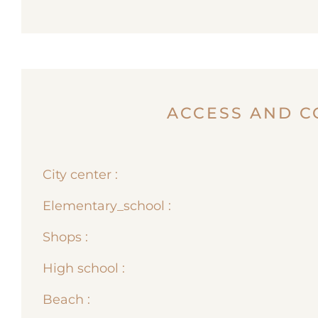
ACCESS AND C
City center :
Elementary_school :
Shops :
High school :
Beach :