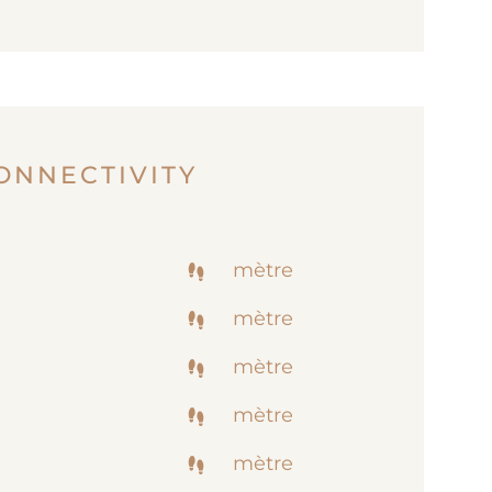
ONNECTIVITY
mètre
mètre
mètre
mètre
mètre