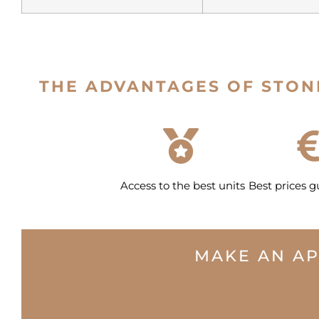
THE ADVANTAGES OF STON
Access to the best units
Best prices 
MAKE AN A