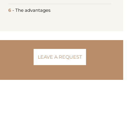
6
- The advantages
LEAVE A REQUEST