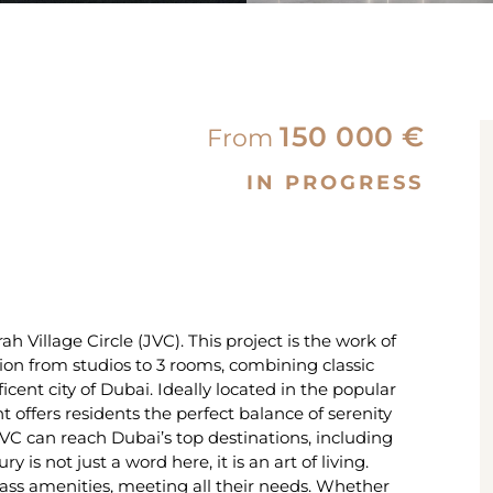
150 000 €
From
IN PROGRESS
 Village Circle (JVC). This project is the work of
on from studios to 3 rooms, combining classic
cent city of Dubai. Ideally located in the popular
t offers residents the perfect balance of serenity
C can reach Dubai’s top destinations, including
s not just a word here, it is an art of living.
lass amenities, meeting all their needs. Whether