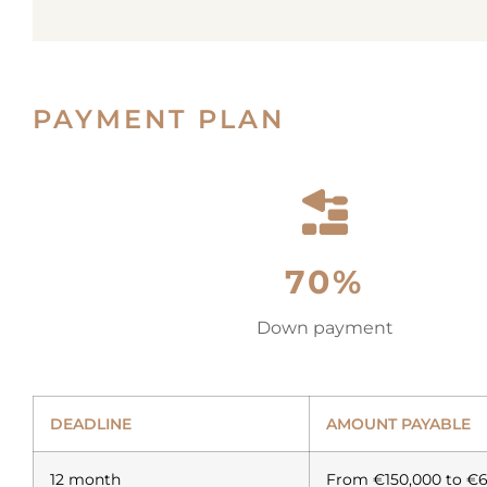
PAYMENT PLAN
70%
Down payment
DEADLINE
AMOUNT PAYABLE
12 month
From €150,000 to €