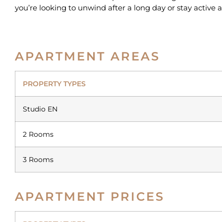
you’re looking to unwind after a long day or stay active 
APARTMENT AREAS
PROPERTY TYPES
Studio EN
2 Rooms
3 Rooms
APARTMENT PRICES