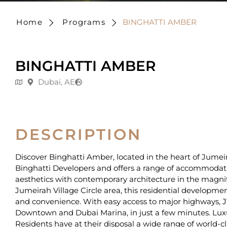
Home
Programs
BINGHATTI AMBER
BINGHATTI AMBER
Dubai, AE
DESCRIPTION
Discover Binghatti Amber, located in the heart of Jumeirah
Binghatti Developers and offers a range of accommodati
aesthetics with contemporary architecture in the magnifi
Jumeirah Village Circle area, this residential developmen
and convenience. With easy access to major highways, JV
Downtown and Dubai Marina, in just a few minutes. Luxury i
Residents have at their disposal a wide range of world-c