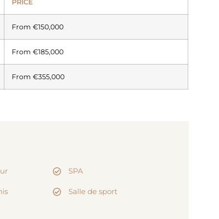
PRICE
From €150,000
From €185,000
From €355,000
eur
SPA
nis
Salle de sport