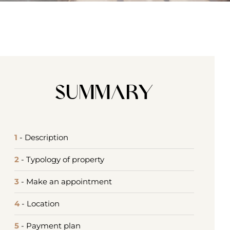
Summary
1
- Description
2
- Typology of property
3
- Make an appointment
4
- Location
5
- Payment plan