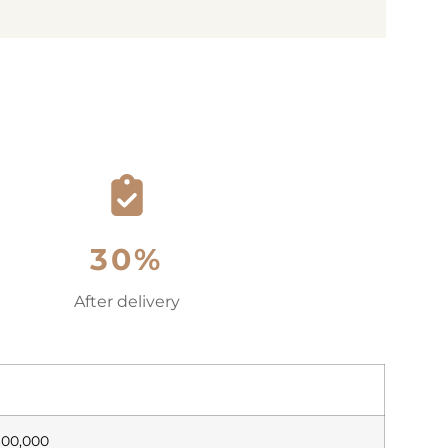
30%
After delivery
600,000