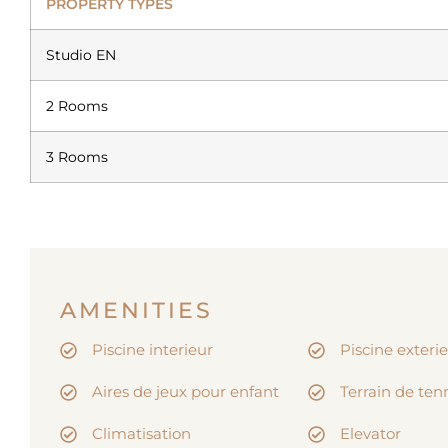
PROPERTY TYPES
Studio EN
2 Rooms
3 Rooms
AMENITIES
Piscine interieur
Piscine exteri
Aires de jeux pour enfant
Terrain de ten
Climatisation
Elevator