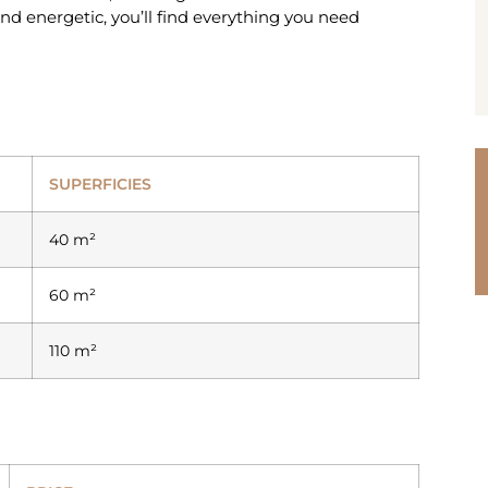
and energetic, you’ll find everything you need
SUPERFICIES
40 m²
60 m²
110 m²