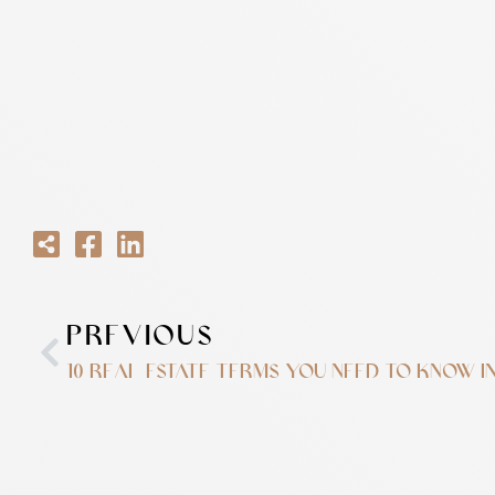
PREVIOUS