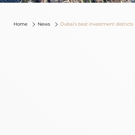
Home
News
Dubai’s best investment districts