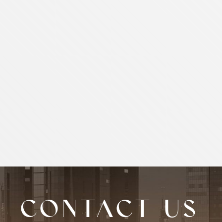
Contact us