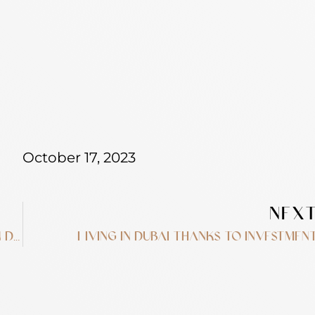
October 17, 2023
NEX
10 real estate terms you need to know in Dubai
Living in Dubai thanks to investmen