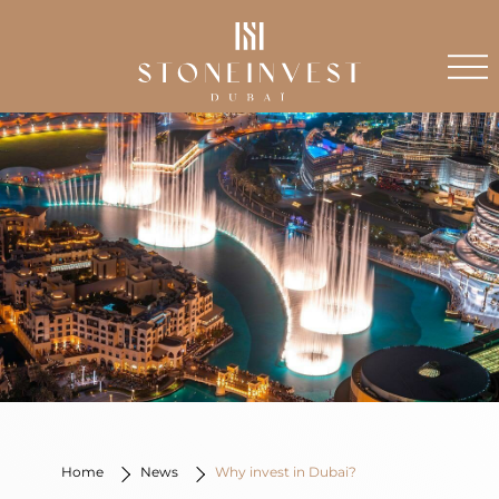
Home
News
Why invest in Dubai?