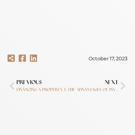
October 17, 2023
PREVIOUS
NEXT
Financing a property in Dubai?
The advantages of investing in Dubai