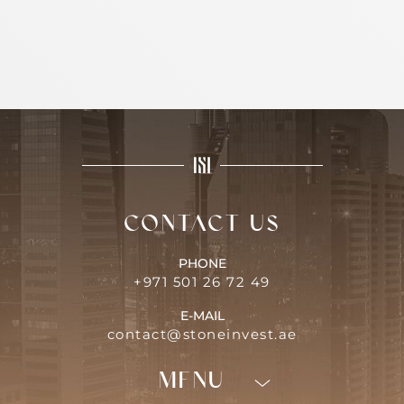
Contact us
PHONE
+971 501 26 72 49
E-MAIL
contact@stoneinvest.ae
Menu
Programs